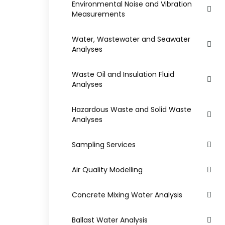
Environmental Noise and Vibration
Measurements
Water, Wastewater and Seawater
Analyses
Waste Oil and Insulation Fluid
Analyses
Hazardous Waste and Solid Waste
Analyses
Sampling Services
Air Quality Modelling
Concrete Mixing Water Analysis
Ballast Water Analysis