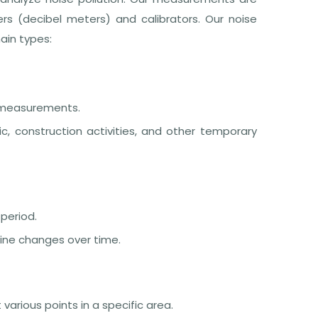
rs (decibel meters) and calibrators. Our noise
in types:
 measurements.
c, construction activities, and other temporary
 period.
mine changes over time.
rious points in a specific area.