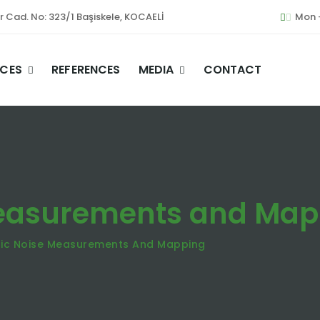
er Cad. No: 323/1 Başiskele, KOCAELİ
Mon -
ICES
REFERENCES
MEDIA
CONTACT
Measurements and Map
ic Noise Measurements And Mapping