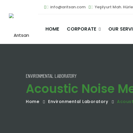
info@aritsan.com
Yeşilyurt Mah. Hürl
HOME
CORPORATE
OUR SERV
ENVIRONMENTAL LABORATORY
Acoustic Noise 
Home
Environmental Laboratory
Acoust