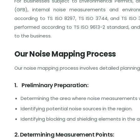
For businesses subject to Environmental Permits, af
(GFB), internal noise measurements and envir
according to TS ISO 8297, TS ISO 3744, and TS ISO
performed according to TS ISO 9613-2 standard, an
to the business.
Our Noise Mapping Process
Our noise mapping process involves detailed planning a
1. Preliminary Preparation:
Determining the area where noise measurements w
Identifying potential noise sources in the region.
Identifying blocking and shielding elements in the a
2. Determining Measurement Points: