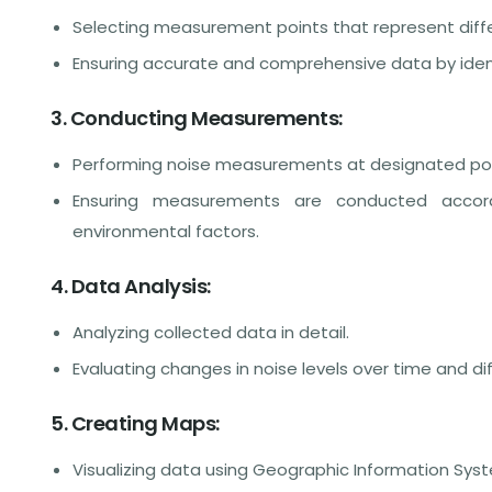
Selecting measurement points that represent differ
Ensuring accurate and comprehensive data by ident
3. Conducting Measurements:
Performing noise measurements at designated poin
Ensuring measurements are conducted accord
environmental factors.
4. Data Analysis:
Analyzing collected data in detail.
Evaluating changes in noise levels over time and d
5. Creating Maps:
Visualizing data using Geographic Information Syst