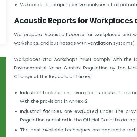
We conduct comprehensive analyses of all potential
Acoustic Reports for Workplaces
We prepare Acoustic Reports for workplaces and wo
workshops, and businesses with ventilation systems).
Workplaces and workshops must comply with the follo
Environmental Noise Control Regulation by the Mini
Change of the Republic of Turkey:
Industrial facilities and workplaces causing envi
with the provisions in Annex-2.
Industrial facilities are evaluated under the pro
Regulation published in the Official Gazette dated
The best available techniques are applied to reduc