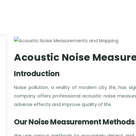
Acoustic Noise Measu
Introduction
Noise pollution, a reality of modern city life, has s
company offers professional acoustic noise measu
adverse effects and improve quality of life.
Our Noise Measurement Methods
We use various methods to accurately detect and 