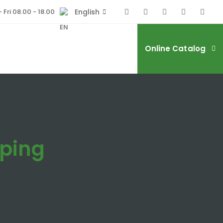
 Fri 08.00 - 18.00
English
Online Catalog
ping