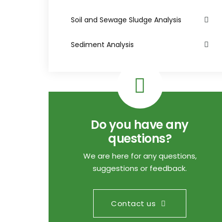
Soil and Sewage Sludge Analysis
Sediment Analysis
Do you have any
questions?
We are here for any questions,
suggestions or feedback.
Contact us