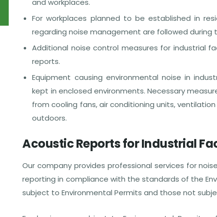
and workplaces.
For workplaces planned to be established in resid
regarding noise management are followed during t
Additional noise control measures for industrial fa
reports.
Equipment causing environmental noise in industri
kept in enclosed environments. Necessary measure
from cooling fans, air conditioning units, ventilat
outdoors.
Acoustic Reports for Industrial Fac
Our company provides professional services for nois
reporting in compliance with the standards of the Envi
subject to Environmental Permits and those not subje