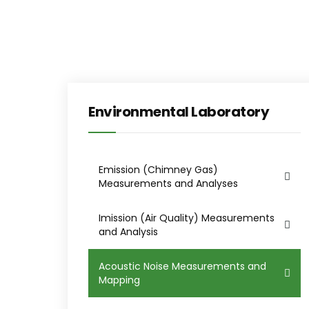
Environmental Laboratory
Emission (Chimney Gas)
Measurements and Analyses
Imission (Air Quality) Measurements
and Analysis
Acoustic Noise Measurements and
Mapping