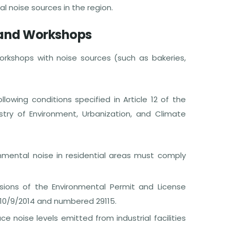
 noise sources in the region.
 and Workshops
rkshops with noise sources (such as bakeries,
wing conditions specified in Article 12 of the
stry of Environment, Urbanization, and Climate
ronmental noise in residential areas must comply
visions of the Environmental Permit and License
 10/9/2014 and numbered 29115.
e noise levels emitted from industrial facilities