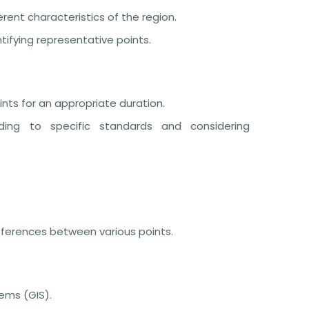
ent characteristics of the region.
ifying representative points.
ts for an appropriate duration.
ing to specific standards and considering
ifferences between various points.
ems (GIS).