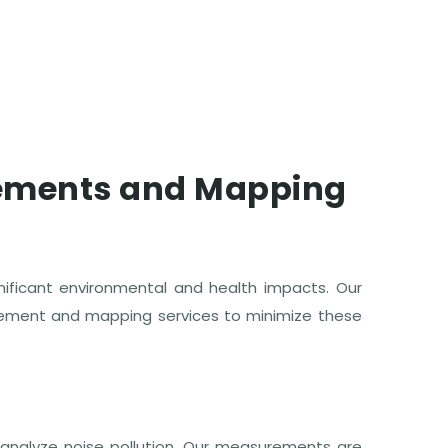
rements and Mapping
ignificant environmental and health impacts. Our
rement and mapping services to minimize these
analyze noise pollution. Our measurements are