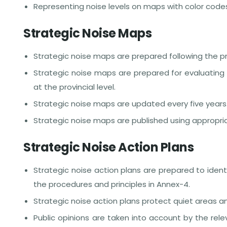
Representing noise levels on maps with color code
Strategic Noise Maps
Strategic noise maps are prepared following the pr
Strategic noise maps are prepared for evaluating 
at the provincial level.
Strategic noise maps are updated every five years
Strategic noise maps are published using appropr
Strategic Noise Action Plans
Strategic noise action plans are prepared to iden
the procedures and principles in Annex-4.
Strategic noise action plans protect quiet areas
Public opinions are taken into account by the rele