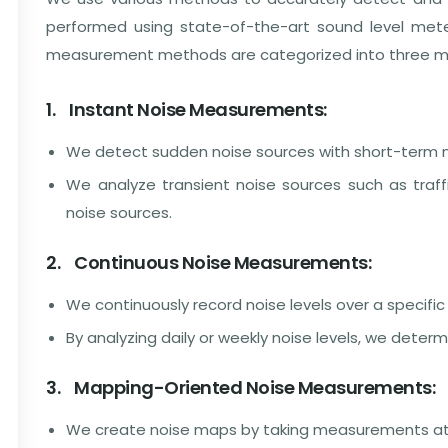
performed using state-of-the-art sound level mete
measurement methods are categorized into three ma
1. Instant Noise Measurements:
We detect sudden noise sources with short-term
We analyze transient noise sources such as traffi
noise sources.
2. Continuous Noise Measurements:
We continuously record noise levels over a specific
By analyzing daily or weekly noise levels, we deter
3. Mapping-Oriented Noise Measurements:
We create noise maps by taking measurements at va