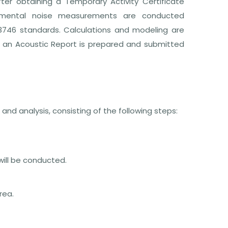
ter obtaining a Temporary Activity Certificate
onmental noise measurements are conducted
 3746 standards. Calculations and modeling are
d an Acoustic Report is prepared and submitted
nd analysis, consisting of the following steps:
ill be conducted.
rea.