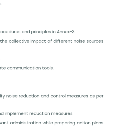
s.
ocedures and principles in Annex-3.
the collective impact of different noise sources
.
iate communication tools.
tify noise reduction and control measures as per
 and implement reduction measures.
vant administration while preparing action plans