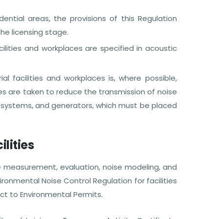
ential areas, the provisions of this Regulation
he licensing stage.
cilities and workplaces are specified in acoustic
al facilities and workplaces is, where possible,
s are taken to reduce the transmission of noise
ion systems, and generators, which must be placed
ilities
e measurement, evaluation, noise modeling, and
ronmental Noise Control Regulation for facilities
ct to Environmental Permits.